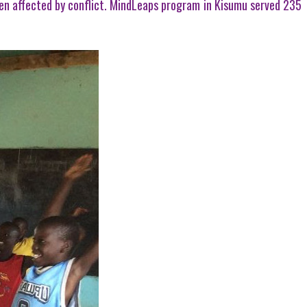
ldren affected by conflict. MindLeaps program in Kisumu served 235