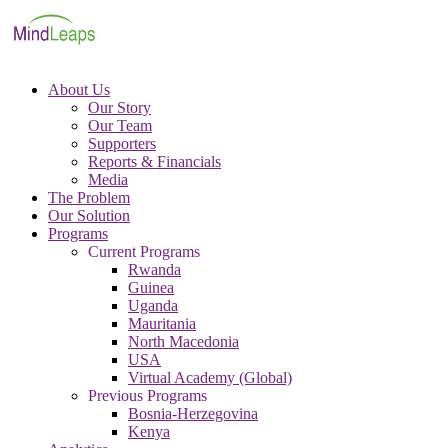
About Us
Our Story
Our Team
Supporters
Reports & Financials
Media
The Problem
Our Solution
Programs
Current Programs
Rwanda
Guinea
Uganda
Mauritania
North Macedonia
USA
Virtual Academy (Global)
Previous Programs
Bosnia-Herzegovina
Kenya