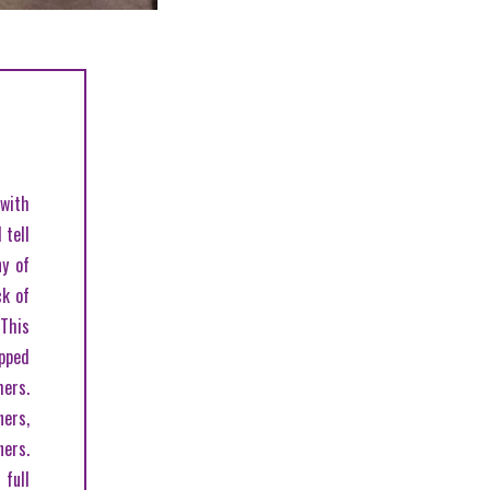
with
 tell
ny of
ck of
 This
opped
hers.
ers,
ners.
full