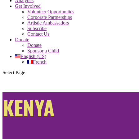
Analytics
Get Involved
Volunteer Opportunities
Corporate Partnerships
Artistic Ambassadors
Subscribe
Contact Us
Donate
Donate
Sponsor a Child
English (US)
French
Select Page
KENYA