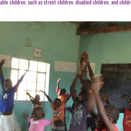
able children, such as street children, disabled children, and chi