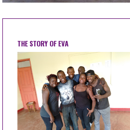
THE STORY OF EVA