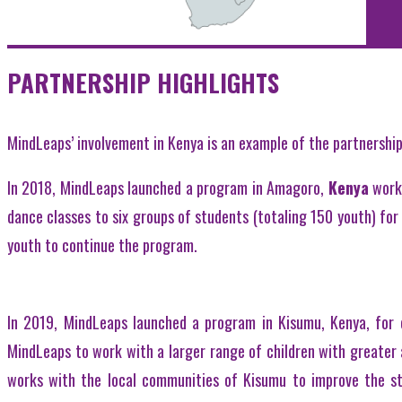
PARTNERSHIP HIGHLIGHTS
MindLeaps’ involvement in Kenya is an example of the partnershi
In 2018, MindLeaps launched a program in Amagoro,
Kenya
work
dance classes to six groups of students (totaling 150 youth) for 
youth to continue the program.
In 2019, MindLeaps launched a program in Kisumu, Kenya, for 
MindLeaps to work with a larger range of children with greater
works with the local communities of Kisumu to improve the sta