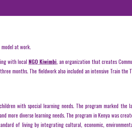
p model at work.
ing with local
NGO Kiwimbi
, an organization that creates Commu
three months. The fieldwork also included an intensive Train the T
children with special learning needs. The program marked the la
 and more diverse learning needs. The program in Kenya was crea
ndard of living by integrating cultural, economic, environmenta