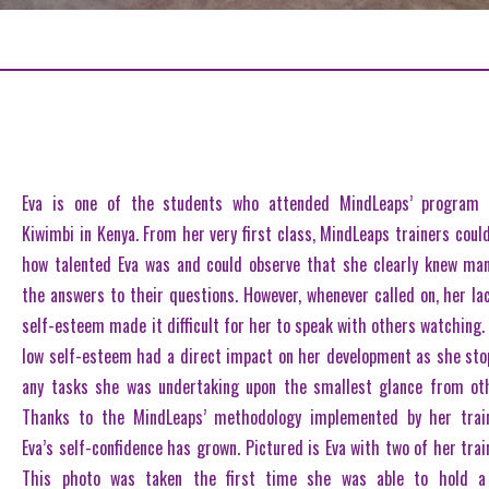
Eva is one of the students who attended MindLeaps’ program 
Kiwimbi in Kenya. From her very first class, MindLeaps trainers could
how talented Eva was and could observe that she clearly knew ma
the answers to their questions. However, whenever called on, her la
self-esteem made it difficult for her to speak with others watching.
low self-esteem had a direct impact on her development as she st
any tasks she was undertaking upon the smallest glance from ot
Thanks to the MindLeaps’ methodology implemented by her train
Eva’s self-confidence has grown. Pictured is Eva with two of her trai
This photo was taken the first time she was able to hold a 