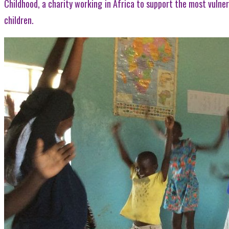
Childhood, a charity working in Africa to support the most vulner
children.