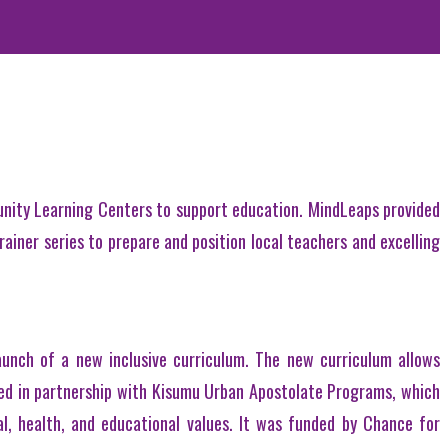
nity Learning Centers to support education. MindLeaps provided
rainer series to prepare and position local teachers and excelling
unch of a new inclusive curriculum. The new curriculum allows
ted in partnership with Kisumu Urban Apostolate Programs, which
l, health, and educational values. It was funded by Chance for